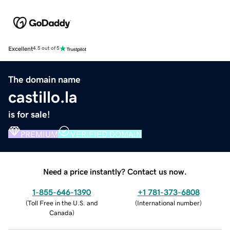
Excellent
4.5 out of 5
The domain name
castillo.la
is for sale!
PREMIUM
VERIFIED DOMAIN
Need a price instantly? Contact us now.
1-855-646-1390
+1 781-373-6808
(
Toll Free in the U.S. and
(
International number
)
Canada
)