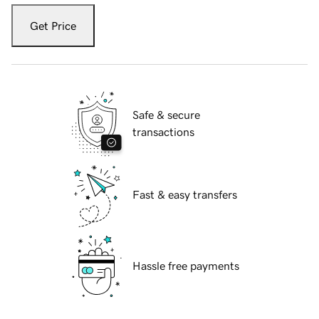
Get Price
Safe & secure
transactions
Fast & easy transfers
Hassle free payments