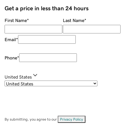
Get a price in less than 24 hours
First Name
*
Last Name
*
Email
*
Phone
*
United States
By submitting, you agree to our
Privacy Policy
.